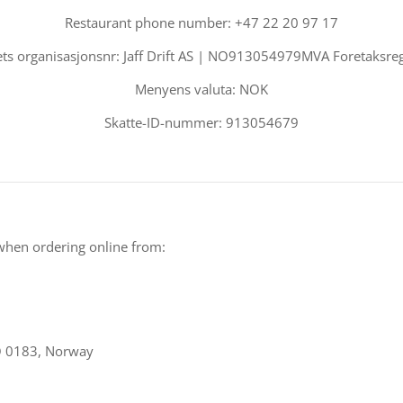
Restaurant phone number: +47 22 20 97 17
ts organisasjonsnr: Jaff Drift AS | NO913054979MVA Foretaksreg
Menyens valuta: NOK
Skatte-ID-nummer: 913054679
when ordering online from:
O 0183, Norway