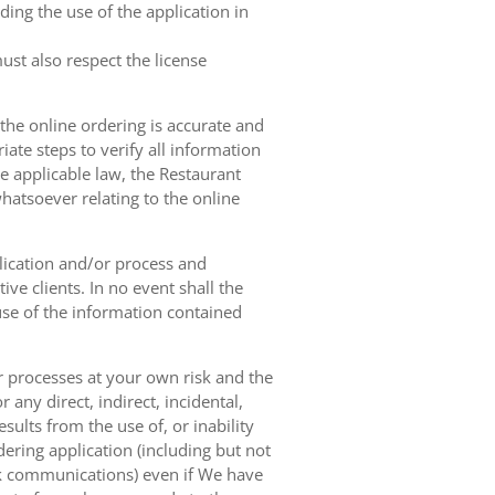
ing the use of the application in
ust also respect the license
 the online ordering is accurate and
ate steps to verify all information
e applicable law, the Restaurant
hatsoever relating to the online
lication and/or process and
ve clients. In no event shall the
 use of the information contained
r processes at your own risk and the
any direct, indirect, incidental,
sults from the use of, or inability
dering application (including but not
ork communications) even if We have