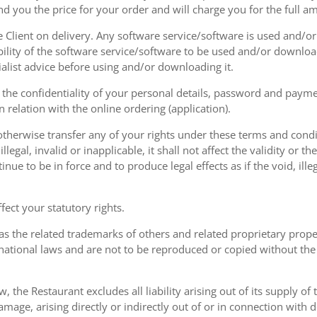
nd you the price for your order and will charge you for the full a
he Client on delivery. Any software service/software is used and/o
ability of the software service/software to be used and/or downloa
list advice before using and/or downloading it.
the confidentiality of your personal details, password and paymen
 in relation with the online ordering (application).
therwise transfer any of your rights under these terms and condit
gal, invalid or inapplicable, it shall not affect the validity or the
nue to be in force and to produce legal effects as if the void, ille
ect your statutory rights.
as the related trademarks of others and related proprietary prop
national laws and are not to be reproduced or copied without the
w, the Restaurant excludes all liability arising out of its supply of
amage, arising directly or indirectly out of or in connection with