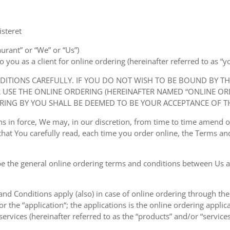
steret
aurant” or “We” or “Us”)
ou as a client for online ordering (hereinafter referred to as “you
NDITIONS CAREFULLY. IF YOU DO NOT WISH TO BE BOUND BY T
USE THE ONLINE ORDERING (HEREINAFTER NAMED “ONLINE ORDE
RING BY YOU SHALL BE DEEMED TO BE YOUR ACCEPTANCE OF T
ions in force, We may, in our discretion, from time to time amend
at You carefully read, each time you order online, the Terms and
e the general online ordering terms and conditions between Us a
 and Conditions apply (also) in case of online ordering through the
or the “application“; the applications is the online ordering applica
ervices (hereinafter referred to as the “products” and/or “services