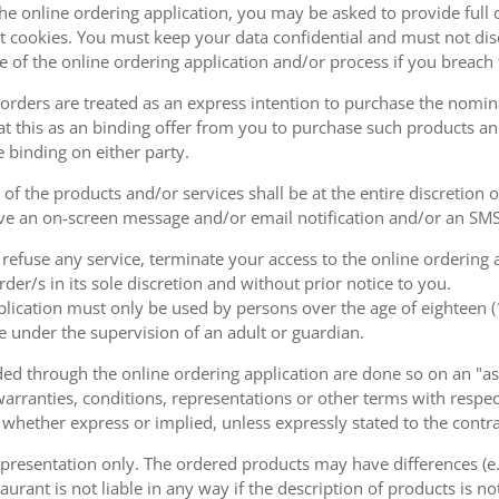
the online ordering application, you may be asked to provide full 
 cookies. You must keep your data confidential and must not disc
se of the online ordering application and/or process if you breac
orders are treated as an express intention to purchase the nomin
at this as an binding offer from you to purchase such products an
e binding on either party.
of the products and/or services shall be at the entire discretion 
e an on-screen message and/or email notification and/or an SMS
o refuse any service, terminate your access to the online ordering
der/s in its sole discretion and without prior notice to you.
plication must only be used by persons over the age of eighteen 
e under the supervision of an adult or guardian.
d through the online ordering application are done so on an "as i
arranties, conditions, representations or other terms with respect
 whether express or implied, unless expressly stated to the contra
 presentation only. The ordered products may have differences (e.g
aurant is not liable in any way if the description of products is n