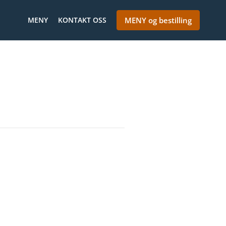
MENY
KONTAKT OSS
MENY og bestilling