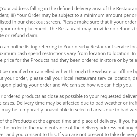
)Your address falling in the defined delivery area of the Restaurant;
rders; iii) Your Order may be subject to a minimum amount per or
sted in our checkout screen. Please make sure that if your order i
 of your order placement. The Restaurant may provide no refunds t
te or refund claim.
 an online listing referring to Your nearby Restaurant service loca
mum cash spend restrictions vary from location to location. In ad
he price for the Products had they been ordered in-store or by tel
be modified or cancelled either through the website or offline by
 your order, please call your local restaurant service location, de
u upon placing your order and We can see how we can help you.
r ordered products as close as possible to your requested delive
he cases. Delivery time may be affected due to bad weather or traff
ice may be temporarily unavailable in selected areas due to bad w
 of the Products at the agreed time and place of delivery. If you 
r the order to the main entrance of the delivery address but any de
ver and you consent to this. If you are not present to take deliver