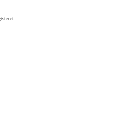
isteret