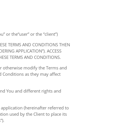
” or the“user” or the “client”)
HESE TERMS AND CONDITIONS THEN
RING APPLICATION”). ACCESS
HESE TERMS AND CONDITIONS.
 or otherwise modify the Terms and
 Conditions as they may affect
nd You and different rights and
 application (hereinafter referred to
tion used by the Client to place its
”).