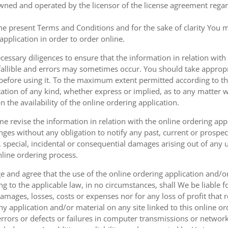
owned and operated by the licensor of the license agreement regard
the present Terms and Conditions and for the sake of clarity You m
pplication in order to order online.
cessary diligences to ensure that the information in relation with
fallible and errors may sometimes occur. You should take appropri
g before using it. To the maximum extent permitted according to th
ation of any kind, whether express or implied, as to any matter w
n the availability of the online ordering application.
e revise the information in relation with the online ordering app
ges without any obligation to notify any past, current or prospecti
t, special, incidental or consequential damages arising out of any
nline ordering process.
 and agree that the use of the online ordering application and/o
o the applicable law, in no circumstances, shall We be liable for 
amages, losses, costs or expenses nor for any loss of profit that re
ny application and/or material on any site linked to this online or
 errors or defects or failures in computer transmissions or netw