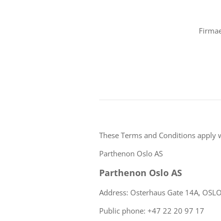
Firmae
These Terms and Conditions apply 
Parthenon Oslo AS
Parthenon Oslo AS
Address: Osterhaus Gate 14A, OSL
Public phone: +47 22 20 97 17