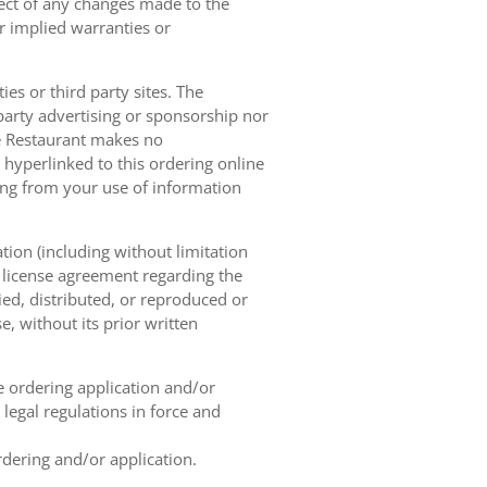
pect of any changes made to the
or implied warranties or
es or third party sites. The
 party advertising or sponsorship nor
he Restaurant makes no
 hyperlinked to this ordering online
sing from your use of information
tion (including without limitation
e license agreement regarding the
ied, distributed, or reproduced or
, without its prior written
ne ordering application and/or
legal regulations in force and
rdering and/or application.