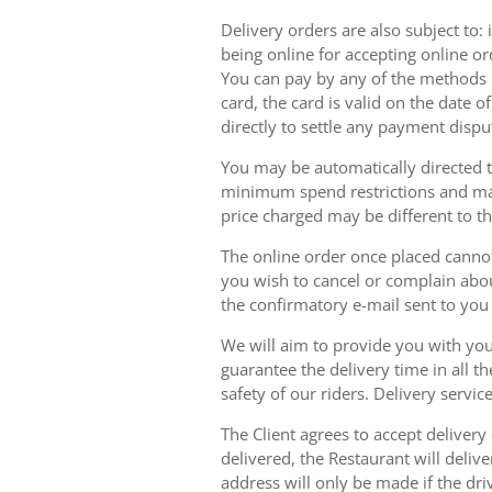
Delivery orders are also subject to: i
being online for accepting online o
You can pay by any of the methods li
card, the card is valid on the date
directly to settle any payment dispu
You may be automatically directed to
minimum spend restrictions and maxi
price charged may be different to t
The online order once placed cannot 
you wish to cancel or complain about
the confirmatory e-mail sent to yo
We will aim to provide you with you
guarantee the delivery time in all t
safety of our riders. Delivery serv
The Client agrees to accept delivery
delivered, the Restaurant will delive
address will only be made if the dri