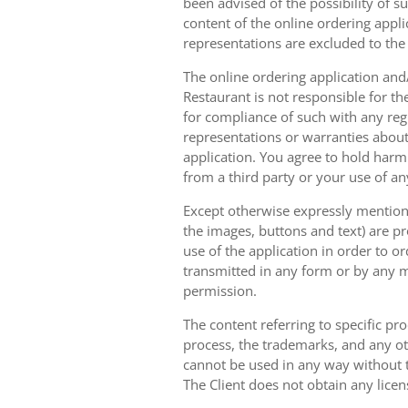
been advised of the possibility of s
content of the online ordering appli
representations are excluded to th
The online ordering application and/
Restaurant is not responsible for th
for compliance of such with any reg
representations or warranties about 
application. You agree to hold harm
from a third party or your use of an
Except otherwise expressly mentioned
the images, buttons and text) are pr
use of the application in order to 
transmitted in any form or by any m
permission.
The content referring to specific pr
process, the trademarks, and any oth
cannot be used in any way without t
The Client does not obtain any licen