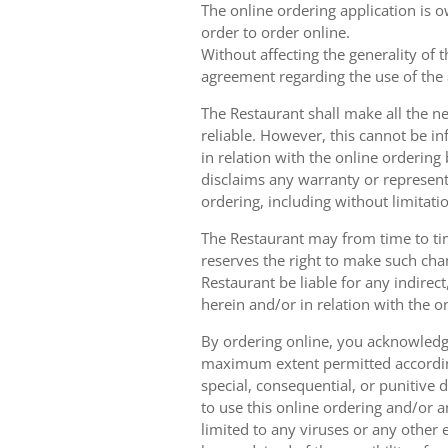
The online ordering application is 
order to order online.
Without affecting the generality of 
agreement regarding the use of the a
The Restaurant shall make all the ne
reliable. However, this cannot be in
in relation with the online orderin
disclaims any warranty or represent
ordering, including without limitatio
The Restaurant may from time to tim
reserves the right to make such chan
Restaurant be liable for any indirec
herein and/or in relation with the o
By ordering online, you acknowledge
maximum extent permitted according t
special, consequential, or punitive d
to use this online ordering and/or a
limited to any viruses or any other