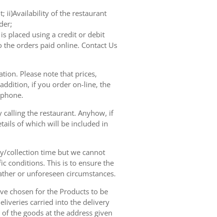
 ii)Availability of the restaurant
der;
s placed using a credit or debit
o the orders paid online. Contact Us
tion. Please note that prices,
dition, if you order on-line, the
ephone.
 calling the restaurant. Anyhow, if
tails of which will be included in
ry/collection time but we cannot
ic conditions. This is to ensure the
eather or unforeseen circumstances.
have chosen for the Products to be
liveries carried into the delivery
y of the goods at the address given