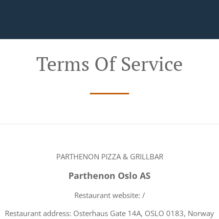
Terms Of Service
PARTHENON PIZZA & GRILLBAR
Parthenon Oslo AS
Restaurant website: /
Restaurant address: Osterhaus Gate 14A, OSLO 0183, Norway