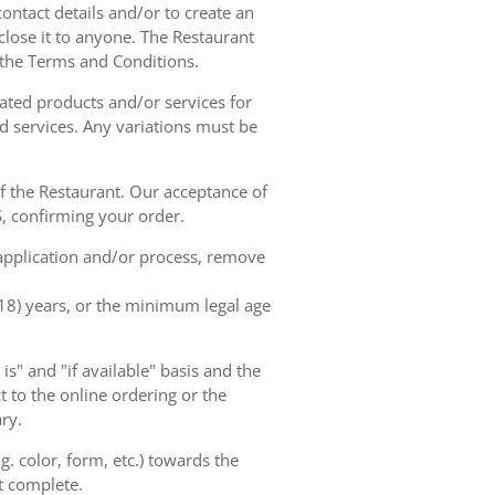
contact details and/or to create an
lose it to anyone. The Restaurant
h the Terms and Conditions.
ated products and/or services for
d services. Any variations must be
of the Restaurant. Our acceptance of
, confirming your order.
 application and/or process, remove
(18) years, or the minimum legal age
s" and "if available" basis and the
 to the online ordering or the
ry.
. color, form, etc.) towards the
ot complete.