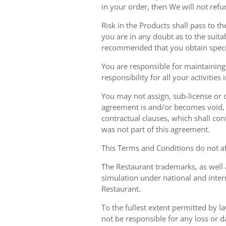
in your order, then We will not refu
Risk in the Products shall pass to t
you are in any doubt as to the suit
recommended that you obtain specia
You are responsible for maintaining 
responsibility for all your activities
You may not assign, sub-license or o
agreement is and/or becomes void, ille
contractual clauses, which shall conti
was not part of this agreement.
This Terms and Conditions do not aff
The Restaurant trademarks, as well 
simulation under national and inter
Restaurant.
To the fullest extent permitted by la
not be responsible for any loss or d