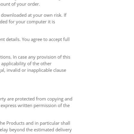
mount of your order.
r downloaded at your own risk. If
ded for your computer it is
t details. You agree to accept full
ions. In case any provision of this
 applicability of the other
gal, invalid or inapplicable clause
erty are protected from copying and
 express written permission of the
 the Products and in particular shall
 delay beyond the estimated delivery