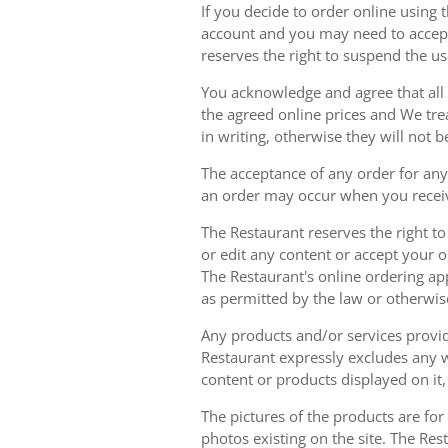
If you decide to order online using 
account and you may need to accept
reserves the right to suspend the u
You acknowledge and agree that all 
the agreed online prices and We tre
in writing, otherwise they will not b
The acceptance of any order for any 
an order may occur when you receiv
The Restaurant reserves the right t
or edit any content or accept your or
The Restaurant's online ordering ap
as permitted by the law or otherwis
Any products and/or services provide
Restaurant expressly excludes any w
content or products displayed on it,
The pictures of the products are for
photos existing on the site. The Rest