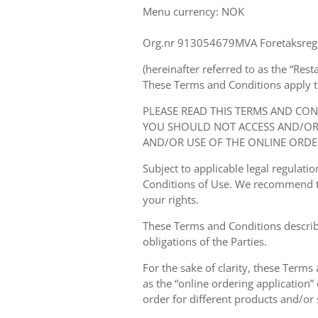
Menu currency: NOK
Org.nr 913054679MVA Foretaksregi
(hereinafter referred to as the “Rest
These Terms and Conditions apply to y
PLEASE READ THIS TERMS AND CO
YOU SHOULD NOT ACCESS AND/OR 
AND/OR USE OF THE ONLINE ORDE
Subject to applicable legal regulat
Conditions of Use. We recommend th
your rights.
These Terms and Conditions describ
obligations of the Parties.
For the sake of clarity, these Terms
as the “online ordering application” 
order for different products and/or s