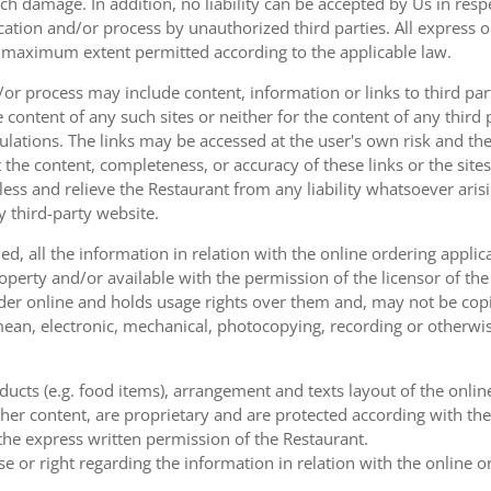
uch damage. In addition, no liability can be accepted by Us in res
cation and/or process by unauthorized third parties. All express 
e maximum extent permitted according to the applicable law.
or process may include content, information or links to third parti
e content of any such sites or neither for the content of any third
ulations. The links may be accessed at the user's own risk and t
the content, completeness, or accuracy of these links or the sites
less and relieve the Restaurant from any liability whatsoever ari
y third-party website.
, all the information in relation with the online ordering applica
operty and/or available with the permission of the licensor of th
order online and holds usage rights over them and, may not be cop
ean, electronic, mechanical, photocopying, recording or otherwise
oducts (e.g. food items), arrangement and texts layout of the onli
er content, are proprietary and are protected according with the 
he express written permission of the Restaurant.
se or right regarding the information in relation with the online o