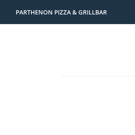
PARTHENON PIZZA & GRILLBAR